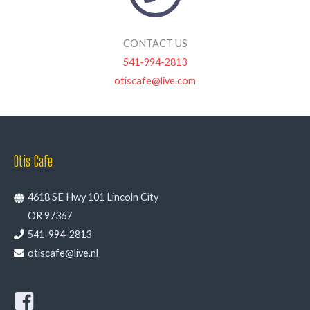
CONTACT US
541-994-2813
otiscafe@live.com
Otis Cafe
4618 SE Hwy 101 Lincoln City
OR 97367
541-994-2813
otiscafe@live.nl