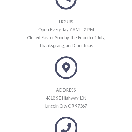
HOURS
Open Every day 7 AM – 2 PM
Closed Easter Sunday, the Fourth of July,
Thanksgiving, and Christmas
ADDRESS
4618 SE Highway 101
Lincoln City OR 97367