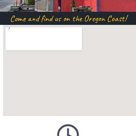
Come and find us on the Oregon Coast!