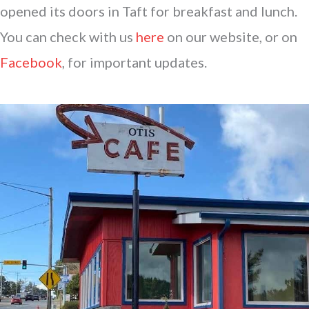
opened its doors in Taft for breakfast and lunch.
You can check with us
here
on our website, or on
Facebook
, for important updates.