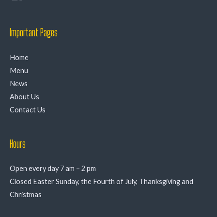
Important Pages
Home
Menu
News
About Us
Contact Us
Hours
Open every day 7 am – 2 pm
Closed Easter Sunday, the Fourth of July, Thanksgiving and
Christmas