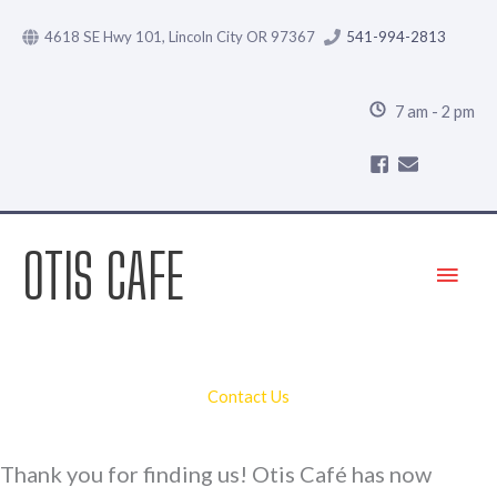
Skip
4618 SE Hwy 101, Lincoln City OR 97367
541-994-2813
to
content
7 am - 2 pm
OTIS CAFE
Main
Menu
Contact Us
Thank you for finding us! Otis Café has now